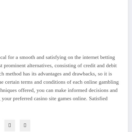
cal for a smooth and satisfying on the internet betting
 prominent alternatives, consisting of credit and debit
ach method has its advantages and drawbacks, so it is
he certain terms and conditions of each online gambling
echniques offered, you can make informed decisions and
 your preferred casino site games online. Satisfied