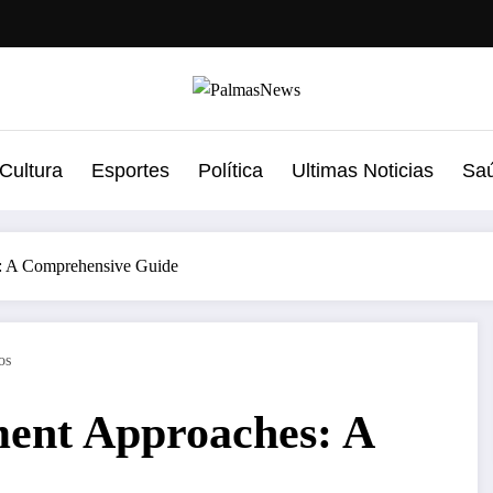
Cultura
Esportes
Política
Ultimas Noticias
Sa
: A Comprehensive Guide
os
ent Approaches: A