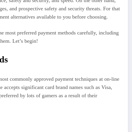
e, safety and security, and speed. On the other hand,
es, and prospective safety and security threats. For that
ement alternatives available to you before choosing.
the most preferred payment methods carefully, including
them. Let’s begin!
ds
he most commonly approved payment techniques at on-line
e accepts significant card brand names such as Visa,
eferred by lots of gamers as a result of their