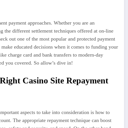
ment payment approaches. Whether you are an
 the different settlement techniques offered at on-line
y check out one of the most popular and protected payment
o make educated decisions when it comes to funding your
 like charge card and bank transfers to modern-day
ed you covered. So allow’s dive in!
 Right Casino Site Repayment
mportant aspects to take into consideration is how to
count. The appropriate repayment technique can boost