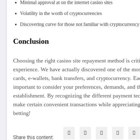
Minimal approval at on the internet casino sites
Volatility in the worth of cryptocurrencies
Discovering curve for those not familiar with cryptocurrency
Conclusion
Choosing the right casino site repayment method is criti
experience. We have actually discovered one of the most
cards, e-wallets, bank transfers, and cryptocurrency. E
important to consider your preferences, demands, and t
establishment. By recognizing the different payment t
make certain convenient transactions while appreciating
betting!
Share this content: