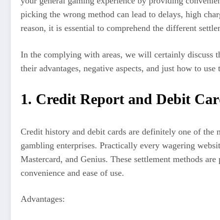
your general gaming experience by providing convenienc
picking the wrong method can lead to delays, high charg
reason, it is essential to comprehend the different settl
In the complying with areas, we will certainly discuss 
their advantages, negative aspects, and just how to use 
1. Credit Report and Debit Car
Credit history and debit cards are definitely one of t
gambling enterprises. Practically every wagering websit
Mastercard, and Genius. These settlement methods are pr
convenience and ease of use.
Advantages: