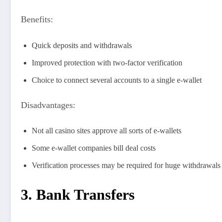
Benefits:
Quick deposits and withdrawals
Improved protection with two-factor verification
Choice to connect several accounts to a single e-wallet
Disadvantages:
Not all casino sites approve all sorts of e-wallets
Some e-wallet companies bill deal costs
Verification processes may be required for huge withdrawals
3. Bank Transfers