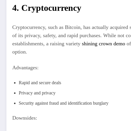
4. Cryptocurrency
Cryptocurrency, such as Bitcoin, has actually acquired s
of its privacy, safety, and rapid purchases. While not 
establishments, a raising variety
shining crown demo
of
option.
Advantages:
Rapid and secure deals
Privacy and privacy
Security against fraud and identification burglary
Downsides: