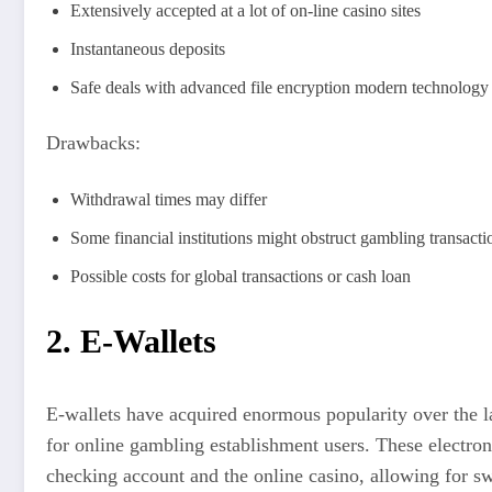
Extensively accepted at a lot of on-line casino sites
Instantaneous deposits
Safe deals with advanced file encryption modern technology
Drawbacks:
Withdrawal times may differ
Some financial institutions might obstruct gambling transacti
Possible costs for global transactions or cash loan
2. E-Wallets
E-wallets have acquired enormous popularity over the la
for online gambling establishment users. These electro
checking account and the online casino, allowing for swi