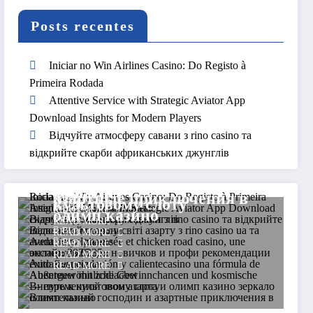
Posts recentes
Iniciar no Win Airlines Casino: Do Registo à
Attentive Service with
Iniciar no Win Airlines
Primeira Rodada
Відчуйте атмосферу
Strategic Aviator App
Casino: Do Registo à
Attentive Service with Strategic Aviator App
савани з rino casino та
Download Insights for
Primeira Rodada
Відважний старт у світі
відкрийте скарби
онлайн 2026 для
Download Insights for Modern Players
Modern Players
Audacieuse traversée et
азарту з rino casino ua та
африканських джунглів
новичков и профи
Відчуйте атмосферу савани з rino casino та
chicken road casino, une
Außergewöhnliche
Blog
шаленством савани
Audaz especulación y
рекомендации
Вневременной звон
відкрийте скарби африканських джунглів
Blog
aventure palpitante
Gewinnchancen und
calientecasino una fórmula
Blog
READ MORE
экспертов.6235
азарта и олимп казино
kosmische Abenteuer mit
Blog
READ MORE
de éxito financiero
Влиятельный господин и
зеркало — путь к
Blog
READ MORE
zodiacbet
азартные приключения в
Blog
READ MORE
культовому слоту
Blog
READ MORE
олимп казино
Blog
READ MORE
Blog
READ MORE
Blog
READ MORE
READ MORE
READ MORE