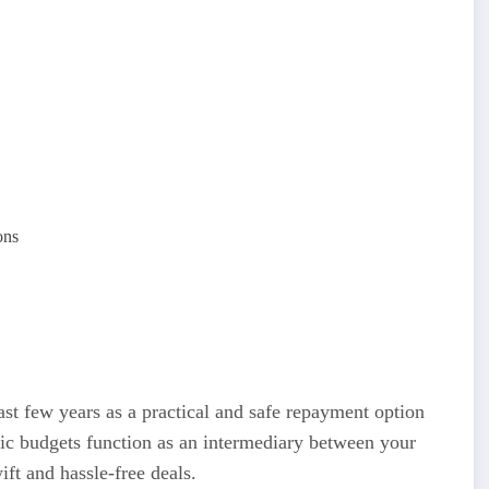
ons
st few years as a practical and safe repayment option
nic budgets function as an intermediary between your
ft and hassle-free deals.