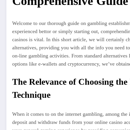
Comprehensive Guide
Welcome to our thorough guide on gambling establish
experienced bettor or simply starting out, comprehending
casinos is vital. In this short article, we will certainl
alternatives, providing you
with all the info you need t
on-line gambling activities. From standard alternatives
options like e-wallets and cryptocurrency, we’ve obtain
The Relevance of Choosing the
Technique
When it comes to on the internet gambling, among the i
deposit and withdraw funds from your online casino ac