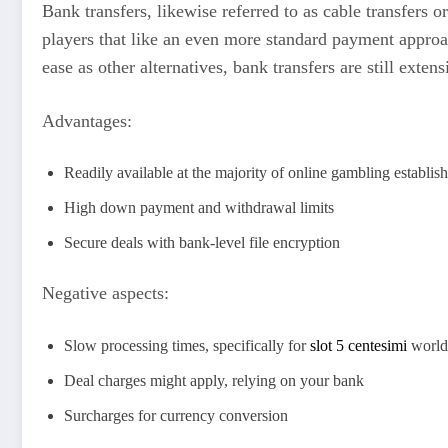
Bank transfers, likewise referred to as cable transfers or
players that like an even more standard payment approa
ease as other alternatives, bank transfers are still exte
Advantages:
Readily available at the majority of online gambling establis
High down payment and withdrawal limits
Secure deals with bank-level file encryption
Negative aspects:
Slow processing times, specifically for
slot 5 centesimi
worldw
Deal charges might apply, relying on your bank
Surcharges for currency conversion