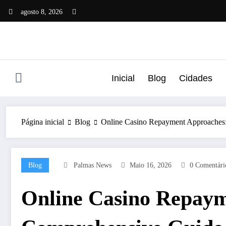
Pular
agosto 8, 2026
para
o
conteúdo
Inicial
Blog
Cidades
Página inicial
Blog
Online Casino Repayment Approaches
Blog
Palmas News
Maio 16, 2026
0 Comentári
Online Casino Repaym