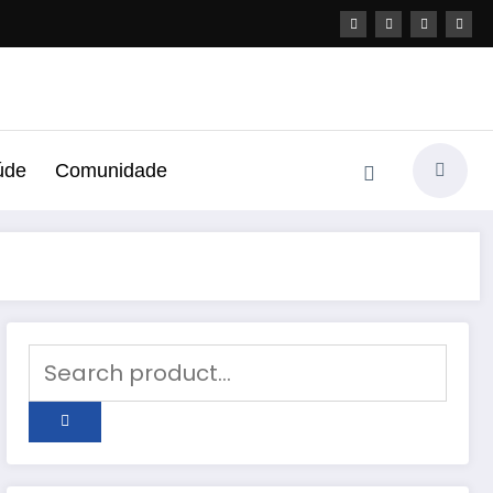
úde
Comunidade