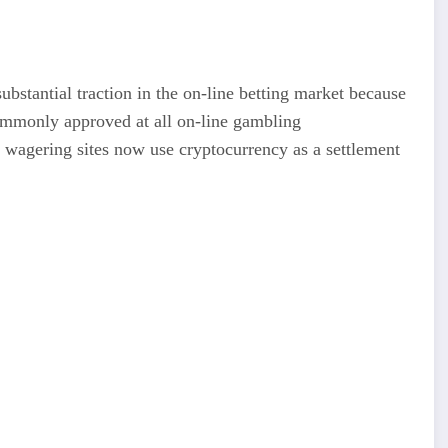
ubstantial traction in the on-line betting market because
commonly approved at all on-line gambling
 wagering sites now use cryptocurrency as a settlement