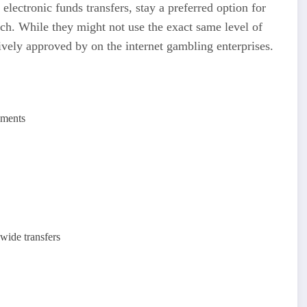
 electronic funds transfers, stay a preferred option for
ch. While they might not use the exact same level of
nsively approved by on the internet gambling enterprises.
hments
ide transfers