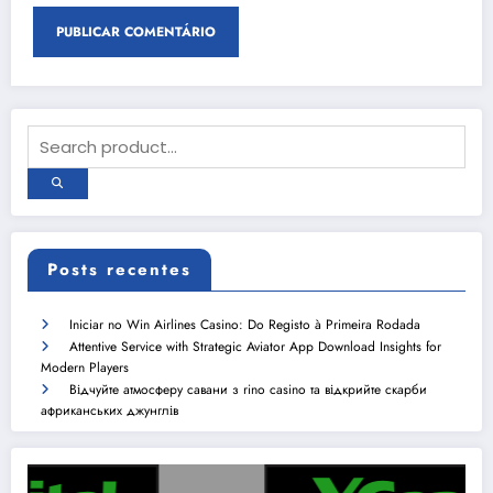
Posts recentes
Iniciar no Win Airlines Casino: Do Registo à Primeira Rodada
Attentive Service with Strategic Aviator App Download Insights for
Modern Players
Відчуйте атмосферу савани з rino casino та відкрийте скарби
африканських джунглів