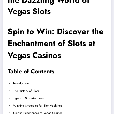
the Dazzling World of
Vegas Slots
Spin to Win: Discover the
Enchantment of Slots at
Vegas Casinos
Table of Contents
Introduction
The History of Slots
Types of Slot Machines
Winning Strategies for Slot Machines
Unique Experiences at Vegas Casinos