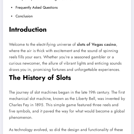
Frequently Asked Questions
Conclusion
Introduction
Welcome to the electrifying universe of
slots of Vegas casino
,
where the air is thick with excitement and the sound of spinning
reels fills your ears. Whether you’re a seasoned gambler or a
curious newcomer, the allure of vibrant lights and enticing sounds
draws you in, promising fortunes and unforgettable experiences.
The History of Slots
The journey of slot machines began in the late 19th century. The first
mechanical slot machine, known as the Liberty Bell, was invented by
Charles Fey in 1895. This simple game featured three reels and
five symbols, and it paved the way for what would become a global
phenomenon.
As technology evolved, so did the design and functionality of these