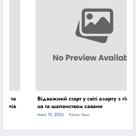
Відважний старт у світі азарту з rino casino
ua та шаленством савани
maio 19, 2026
Palmas News