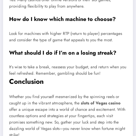
providing flexibility to play from anywhere.
How do I know which machine to choose?
Look for machines with higher RTP (return to player) percentages
and consider the type of game that appeals to you the most.
What should I do if I’m on a losing streak?
It’s wise to take a break, reassess your budget, and return when you
feel refreshed. Remember, gambling should be fun!
Conclusion
Whether you find yourself mesmerized by the spinning reels or
caught up in the vibrant atmosphere, the
slots of Vegas casino
offer a unique escape into a world of chance and excitement. With
countless options and strategies at your fingertips, each visit
promises something new. So, gather your luck and step into the
dazzling world of Vegas slots—you never know when fortune might
strike!