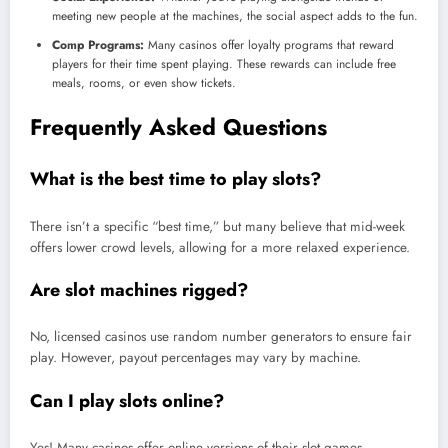
meeting new people at the machines, the social aspect adds to the fun.
Comp Programs:
Many casinos offer loyalty programs that reward
players for their time spent playing. These rewards can include free
meals, rooms, or even show tickets.
Frequently Asked Questions
What is the best time to play slots?
There isn’t a specific “best time,” but many believe that mid-week
offers lower crowd levels, allowing for a more relaxed experience.
Are slot machines rigged?
No, licensed casinos use random number generators to ensure fair
play. However, payout percentages may vary by machine.
Can I play slots online?
Yes! Many casinos offer online versions of their slot games,