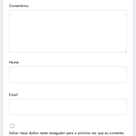
Comentários
Nome
Email
Salvar meus dados neste navegador para a próxima vez que eu comentar.