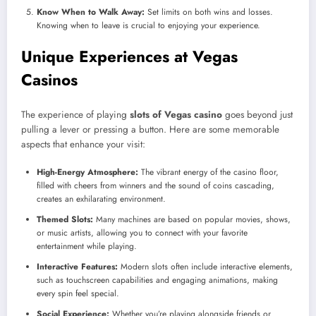
Know When to Walk Away:
Set limits on both wins and losses.
Knowing when to leave is crucial to enjoying your experience.
Unique Experiences at Vegas
Casinos
The experience of playing
slots of Vegas casino
goes beyond just
pulling a lever or pressing a button. Here are some memorable
aspects that enhance your visit:
High-Energy Atmosphere:
The vibrant energy of the casino floor,
filled with cheers from winners and the sound of coins cascading,
creates an exhilarating environment.
Themed Slots:
Many machines are based on popular movies, shows,
or music artists, allowing you to connect with your favorite
entertainment while playing.
Interactive Features:
Modern slots often include interactive elements,
such as touchscreen capabilities and engaging animations, making
every spin feel special.
Social Experience:
Whether you’re playing alongside friends or