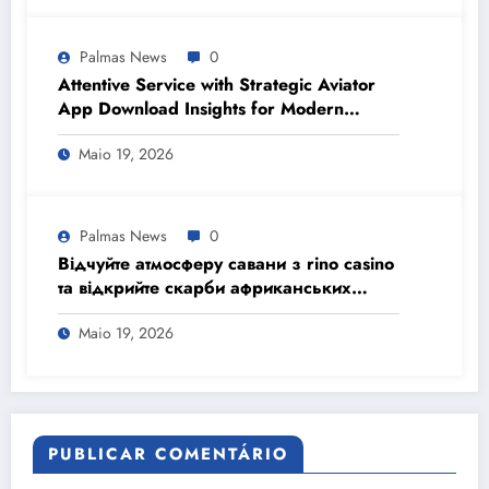
Palmas News
0
Attentive Service with Strategic Aviator
App Download Insights for Modern
Players
Maio 19, 2026
Palmas News
0
Відчуйте атмосферу савани з rino casino
та відкрийте скарби африканських
джунглів
Maio 19, 2026
PUBLICAR COMENTÁRIO