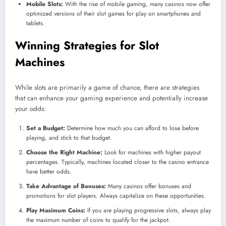
Mobile Slots:
With the rise of mobile gaming, many casinos now offer
optimized versions of their slot games for play on smartphones and
tablets.
Winning Strategies for Slot
Machines
While slots are primarily a game of chance, there are strategies
that can enhance your gaming experience and potentially increase
your odds:
Set a Budget:
Determine how much you can afford to lose before
playing, and stick to that budget.
Choose the Right Machine:
Look for machines with higher payout
percentages. Typically, machines located closer to the casino entrance
have better odds.
Take Advantage of Bonuses:
Many casinos offer bonuses and
promotions for slot players. Always capitalize on these opportunities.
Play Maximum Coins:
If you are playing progressive slots, always play
the maximum number of coins to qualify for the jackpot.