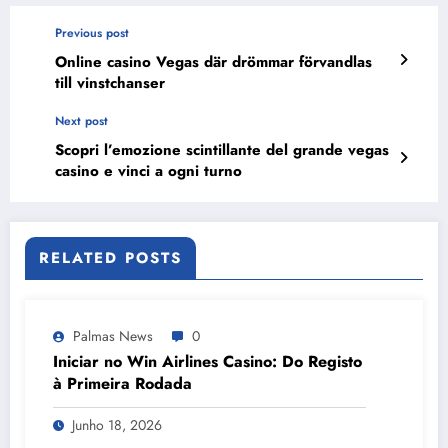
Previous post
Online casino Vegas där drömmar förvandlas
till vinstchanser
Next post
Scopri l’emozione scintillante del grande vegas
casino e vinci a ogni turno
RELATED POSTS
Palmas News
0
Iniciar no Win Airlines Casino: Do Registo
à Primeira Rodada
Junho 18, 2026