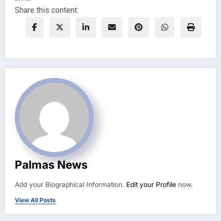
Share this content:
Palmas News
Add your Biographical Information.
Edit your Profile
now.
View All Posts