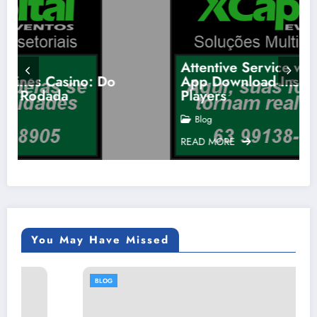
Attentive Service with Strategic Avi
: Do
App Download Insights for Modern
Players
Blog
READ MORE
You May Have Missed
BLOG