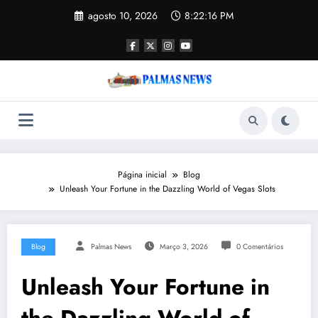
Pular
agosto 10, 2026
8:22:16 PM
para
o
conteúdo
Página inicial
Blog
Unleash Your Fortune in the Dazzling World of Vegas Slots
Blog
Palmas News
Março 3, 2026
0 Comentários
Unleash Your Fortune in