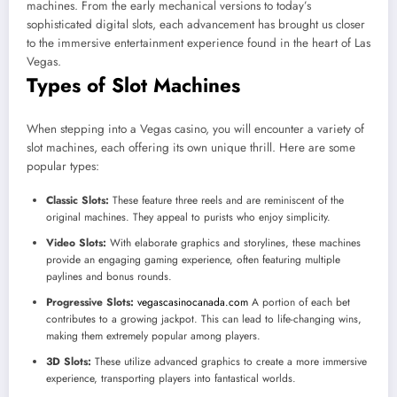
machines. From the early mechanical versions to today’s
sophisticated digital slots, each advancement has brought us closer
to the immersive entertainment experience found in the heart of Las
Vegas.
Types of Slot Machines
When stepping into a Vegas casino, you will encounter a variety of
slot machines, each offering its own unique thrill. Here are some
popular types:
Classic Slots:
These feature three reels and are reminiscent of the
original machines. They appeal to purists who enjoy simplicity.
Video Slots:
With elaborate graphics and storylines, these machines
provide an engaging gaming experience, often featuring multiple
paylines and bonus rounds.
Progressive Slots:
vegascasinocanada.com
A portion of each bet
contributes to a growing jackpot. This can lead to life-changing wins,
making them extremely popular among players.
3D Slots:
These utilize advanced graphics to create a more immersive
experience, transporting players into fantastical worlds.